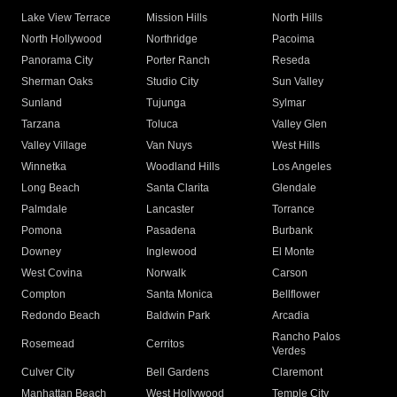
Lake View Terrace
Mission Hills
North Hills
North Hollywood
Northridge
Pacoima
Panorama City
Porter Ranch
Reseda
Sherman Oaks
Studio City
Sun Valley
Sunland
Tujunga
Sylmar
Tarzana
Toluca
Valley Glen
Valley Village
Van Nuys
West Hills
Winnetka
Woodland Hills
Los Angeles
Long Beach
Santa Clarita
Glendale
Palmdale
Lancaster
Torrance
Pomona
Pasadena
Burbank
Downey
Inglewood
El Monte
West Covina
Norwalk
Carson
Compton
Santa Monica
Bellflower
Redondo Beach
Baldwin Park
Arcadia
Rancho Palos
Rosemead
Cerritos
Verdes
Culver City
Bell Gardens
Claremont
Manhattan Beach
West Hollywood
Temple City