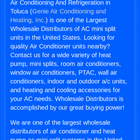
Air Conditioning And Refrigeration in
Toluca (
Genie Air Conditioning and
Heating, Inc.
) is one of the Largest
Wholesale Distributors of AC mini split
units in the United States. Looking for
quality Air Conditioner units nearby?
Contact us for a wide variety of heat
pump, mini splits, room air conditioners,
window air conditioners, PTAC, wall air
conditioners, indoor and outdoor a/c units,
and heating and cooling accessories for
your AC needs. Wholesale Distributors is
accomplished by our great buying power!
We are one of the largest wholesale
distributors of air conditioner and heat