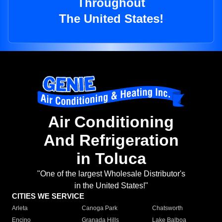
Throughout
The United States!
Air Conditioning
And Refrigeration
in Toluca
"One of the largest Wholesale Distributor's
in the United States!"
CITIES WE SERVICE
Arleta
Canoga Park
Chatsworth
Encino
Granada Hills
Lake Balboa