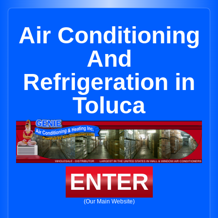
Air Conditioning
And
Refrigeration in
Toluca
ENTER
(Our Main Website)