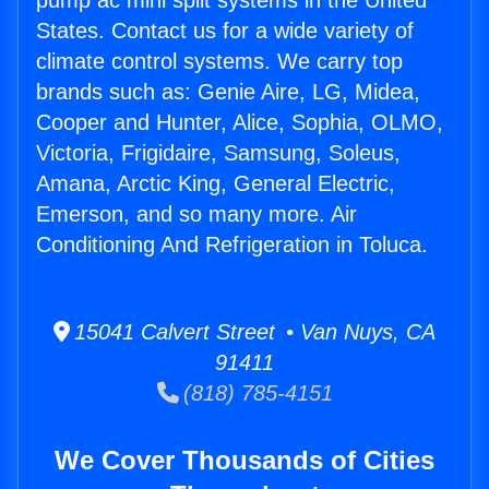
pump ac mini split systems in the United
States. Contact us for a wide variety of
climate control systems. We carry top
brands such as: Genie Aire, LG, Midea,
Cooper and Hunter, Alice, Sophia, OLMO,
Victoria, Frigidaire, Samsung, Soleus,
Amana, Arctic King, General Electric,
Emerson, and so many more. Air
Conditioning And Refrigeration in Toluca.
15041 Calvert Street • Van Nuys, CA
91411
(818) 785-4151
We Cover Thousands of Cities