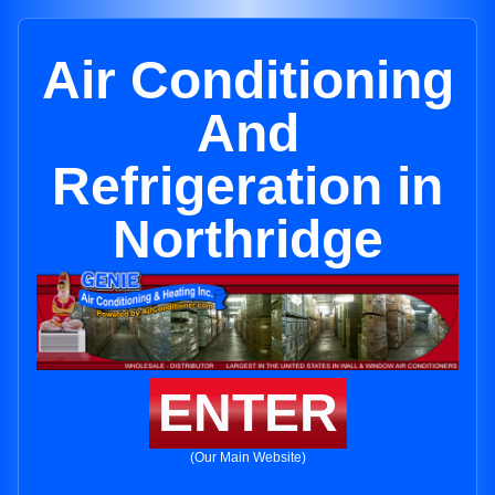
Air Conditioning
And
Refrigeration in
Northridge
ENTER
(Our Main Website)