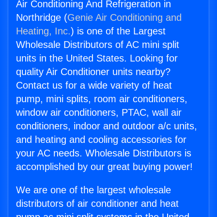
Air Conditioning And Refrigeration in
Northridge (
Genie Air Conditioning and
Heating, Inc.
) is one of the Largest
Wholesale Distributors of AC mini split
units in the United States. Looking for
quality Air Conditioner units nearby?
Contact us for a wide variety of heat
pump, mini splits, room air conditioners,
window air conditioners, PTAC, wall air
conditioners, indoor and outdoor a/c units,
and heating and cooling accessories for
your AC needs. Wholesale Distributors is
accomplished by our great buying power!
We are one of the largest wholesale
distributors of air conditioner and heat