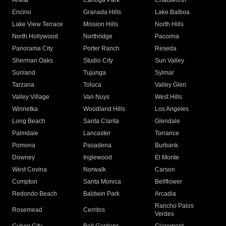
Arleta
Canoga Park
Chatsworth
Encino
Granada Hills
Lake Balboa
Lake View Terrace
Mission Hills
North Hills
North Hollywood
Northridge
Pacoima
Panorama City
Porter Ranch
Reseda
Sherman Oaks
Studio City
Sun Valley
Sunland
Tujunga
Sylmar
Tarzana
Toluca
Valley Glen
Valley Village
Van Nuys
West Hills
Winnetka
Woodland Hills
Los Angeles
Long Beach
Santa Clarita
Glendale
Palmdale
Lancaster
Torrance
Pomona
Pasadena
Burbank
Downey
Inglewood
El Monte
West Covina
Norwalk
Carson
Compton
Santa Monica
Bellflower
Redondo Beach
Baldwin Park
Arcadia
Rancho Palos
Rosemead
Cerritos
Verdes