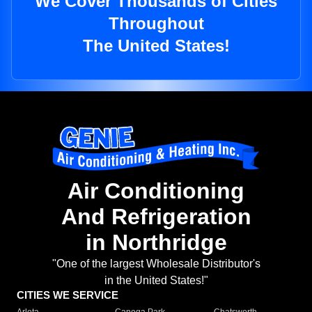
We Cover Thousands of Cities
Throughout
The United States!
Air Conditioning
And Refrigeration
in Northridge
"One of the largest Wholesale Distributor's
in the United States!"
CITIES WE SERVICE