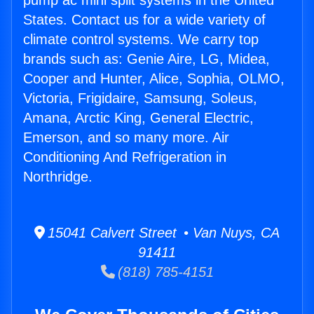
pump ac mini split systems in the United
States. Contact us for a wide variety of
climate control systems. We carry top
brands such as: Genie Aire, LG, Midea,
Cooper and Hunter, Alice, Sophia, OLMO,
Victoria, Frigidaire, Samsung, Soleus,
Amana, Arctic King, General Electric,
Emerson, and so many more. Air
Conditioning And Refrigeration in
Northridge.
15041 Calvert Street • Van Nuys, CA
91411
(818) 785-4151