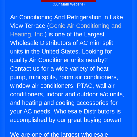
(Our Main Website)
Air Conditioning And Refrigeration in Lake
View Terrace (
Genie Air Conditioning and
Heating, Inc.
) is one of the Largest
Wholesale Distributors of AC mini split
units in the United States. Looking for
quality Air Conditioner units nearby?
Contact us for a wide variety of heat
pump, mini splits, room air conditioners,
window air conditioners, PTAC, wall air
conditioners, indoor and outdoor a/c units,
and heating and cooling accessories for
your AC needs. Wholesale Distributors is
accomplished by our great buying power!
We are one of the largest wholesale