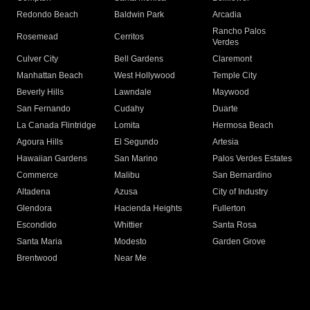
Redondo Beach
Baldwin Park
Arcadia
Rancho Palos
Rosemead
Cerritos
Verdes
Culver City
Bell Gardens
Claremont
Manhattan Beach
West Hollywood
Temple City
Beverly Hills
Lawndale
Maywood
San Fernando
Cudahy
Duarte
La Canada Flintridge
Lomita
Hermosa Beach
Agoura Hills
El Segundo
Artesia
Hawaiian Gardens
San Marino
Palos Verdes Estates
Commerce
Malibu
San Bernardino
Altadena
Azusa
City of Industry
Glendora
Hacienda Heights
Fullerton
Escondido
Whittier
Santa Rosa
Santa Maria
Modesto
Garden Grove
Brentwood
Near Me