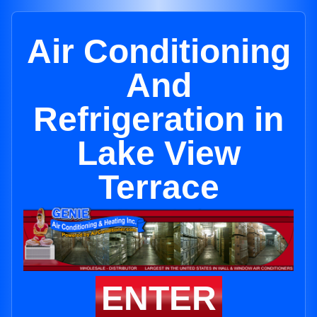
Air Conditioning
And
Refrigeration in
Lake View
Terrace
ENTER