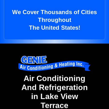
We Cover Thousands of Cities
Throughout
The United States!
Air Conditioning
And Refrigeration
in Lake View
Terrace