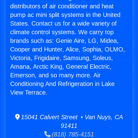
distributors of air conditioner and heat
pump ac mini split systems in the United
States. Contact us for a wide variety of
climate control systems. We carry top
brands such as: Genie Aire, LG, Midea,
Cooper and Hunter, Alice, Sophia, OLMO,
Victoria, Frigidaire, Samsung, Soleus,
Amana, Arctic King, General Electric,
Emerson, and so many more. Air
Conditioning And Refrigeration in Lake
View Terrace.
15041 Calvert Street • Van Nuys, CA
91411
(818) 785-4151