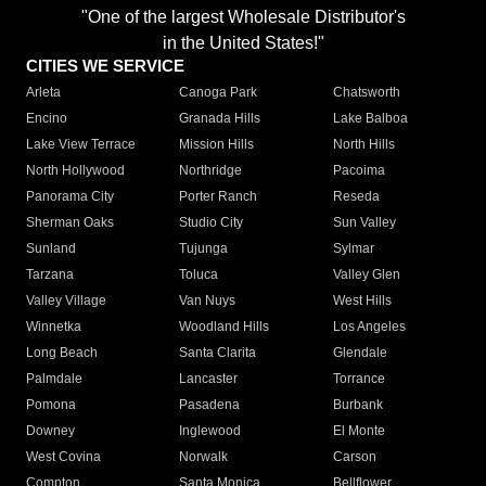
"One of the largest Wholesale Distributor's
in the United States!"
CITIES WE SERVICE
Arleta
Canoga Park
Chatsworth
Encino
Granada Hills
Lake Balboa
Lake View Terrace
Mission Hills
North Hills
North Hollywood
Northridge
Pacoima
Panorama City
Porter Ranch
Reseda
Sherman Oaks
Studio City
Sun Valley
Sunland
Tujunga
Sylmar
Tarzana
Toluca
Valley Glen
Valley Village
Van Nuys
West Hills
Winnetka
Woodland Hills
Los Angeles
Long Beach
Santa Clarita
Glendale
Palmdale
Lancaster
Torrance
Pomona
Pasadena
Burbank
Downey
Inglewood
El Monte
West Covina
Norwalk
Carson
Compton
Santa Monica
Bellflower