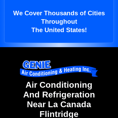
We Cover Thousands of Cities
Throughout
The United States!
Air Conditioning
And Refrigeration
Near La Canada
Flintridge