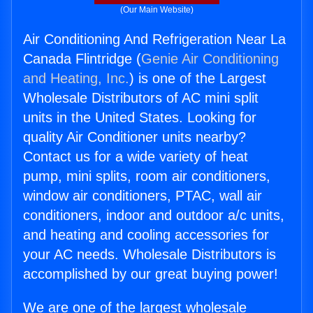
(Our Main Website)
Air Conditioning And Refrigeration Near La
Canada Flintridge (
Genie Air Conditioning
and Heating, Inc.
) is one of the Largest
Wholesale Distributors of AC mini split
units in the United States. Looking for
quality Air Conditioner units nearby?
Contact us for a wide variety of heat
pump, mini splits, room air conditioners,
window air conditioners, PTAC, wall air
conditioners, indoor and outdoor a/c units,
and heating and cooling accessories for
your AC needs. Wholesale Distributors is
accomplished by our great buying power!
We are one of the largest wholesale