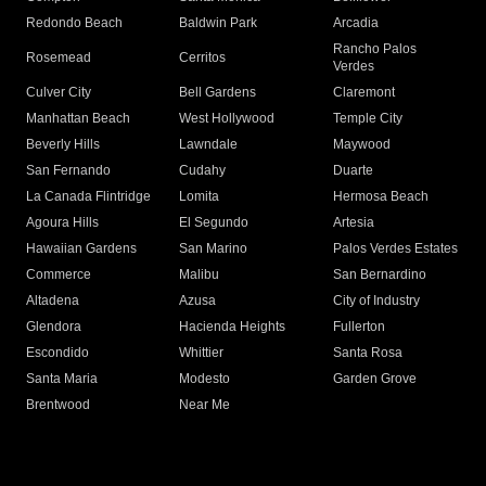
Redondo Beach
Baldwin Park
Arcadia
Rancho Palos
Rosemead
Cerritos
Verdes
Culver City
Bell Gardens
Claremont
Manhattan Beach
West Hollywood
Temple City
Beverly Hills
Lawndale
Maywood
San Fernando
Cudahy
Duarte
La Canada Flintridge
Lomita
Hermosa Beach
Agoura Hills
El Segundo
Artesia
Hawaiian Gardens
San Marino
Palos Verdes Estates
Commerce
Malibu
San Bernardino
Altadena
Azusa
City of Industry
Glendora
Hacienda Heights
Fullerton
Escondido
Whittier
Santa Rosa
Santa Maria
Modesto
Garden Grove
Brentwood
Near Me