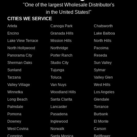
"One of the largest Wholesale Distributor's
in the United States!"
CITIES WE SERVICE
Arleta
Canoga Park
Chatsworth
Encino
Granada Hills
Lake Balboa
Lake View Terrace
Mission Hills
North Hills
North Hollywood
Northridge
Pacoima
Panorama City
Porter Ranch
Reseda
Sherman Oaks
Studio City
Sun Valley
Sunland
Tujunga
Sylmar
Tarzana
Toluca
Valley Glen
Valley Village
Van Nuys
West Hills
Winnetka
Woodland Hills
Los Angeles
Long Beach
Santa Clarita
Glendale
Palmdale
Lancaster
Torrance
Pomona
Pasadena
Burbank
Downey
Inglewood
El Monte
West Covina
Norwalk
Carson
Compton
Santa Monica
Bellflower