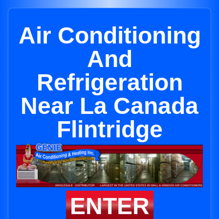
Air Conditioning
And
Refrigeration
Near La Canada
Flintridge
ENTER