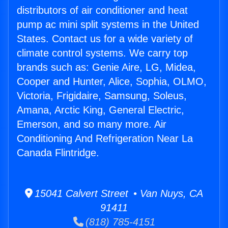
distributors of air conditioner and heat
pump ac mini split systems in the United
States. Contact us for a wide variety of
climate control systems. We carry top
brands such as: Genie Aire, LG, Midea,
Cooper and Hunter, Alice, Sophia, OLMO,
Victoria, Frigidaire, Samsung, Soleus,
Amana, Arctic King, General Electric,
Emerson, and so many more. Air
Conditioning And Refrigeration Near La
Canada Flintridge.
15041 Calvert Street • Van Nuys, CA
91411
(818) 785-4151