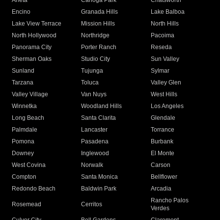
Arleta
Canoga Park
Chatsworth
Encino
Granada Hills
Lake Balboa
Lake View Terrace
Mission Hills
North Hills
North Hollywood
Northridge
Pacoima
Panorama City
Porter Ranch
Reseda
Sherman Oaks
Studio City
Sun Valley
Sunland
Tujunga
Sylmar
Tarzana
Toluca
Valley Glen
Valley Village
Van Nuys
West Hills
Winnetka
Woodland Hills
Los Angeles
Long Beach
Santa Clarita
Glendale
Palmdale
Lancaster
Torrance
Pomona
Pasadena
Burbank
Downey
Inglewood
El Monte
West Covina
Norwalk
Carson
Compton
Santa Monica
Bellflower
Redondo Beach
Baldwin Park
Arcadia
Rancho Palos
Rosemead
Cerritos
Verdes