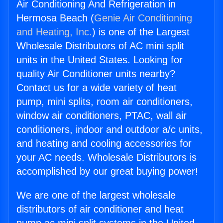
Air Conditioning And Refrigeration in
Hermosa Beach (
Genie Air Conditioning
and Heating, Inc.
) is one of the Largest
Wholesale Distributors of AC mini split
units in the United States. Looking for
quality Air Conditioner units nearby?
Contact us for a wide variety of heat
pump, mini splits, room air conditioners,
window air conditioners, PTAC, wall air
conditioners, indoor and outdoor a/c units,
and heating and cooling accessories for
your AC needs. Wholesale Distributors is
accomplished by our great buying power!
We are one of the largest wholesale
distributors of air conditioner and heat