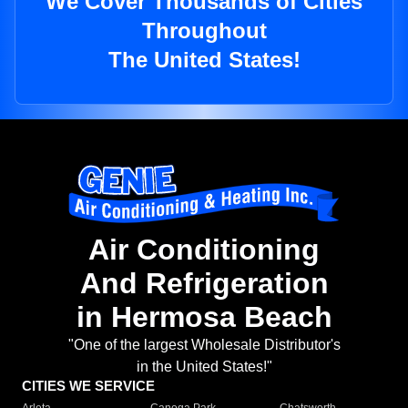
We Cover Thousands of Cities
Throughout
The United States!
Air Conditioning
And Refrigeration
in Hermosa Beach
"One of the largest Wholesale Distributor's
in the United States!"
CITIES WE SERVICE