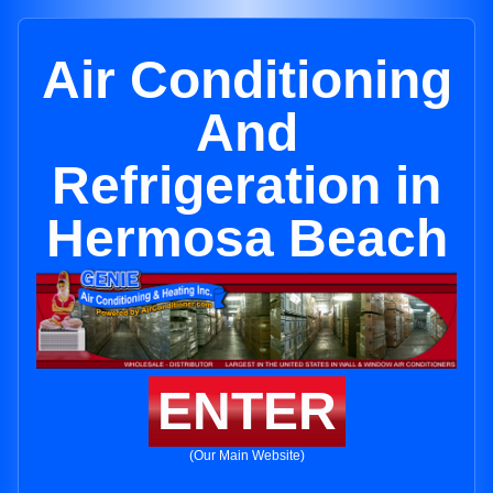
Air Conditioning
And
Refrigeration in
Hermosa Beach
ENTER
(Our Main Website)