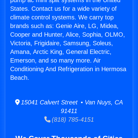
pump ac mini split systems in the United
States. Contact us for a wide variety of
climate control systems. We carry top
brands such as: Genie Aire, LG, Midea,
Cooper and Hunter, Alice, Sophia, OLMO,
Victoria, Frigidaire, Samsung, Soleus,
Amana, Arctic King, General Electric,
Emerson, and so many more. Air
Conditioning And Refrigeration in Hermosa
Beach.
15041 Calvert Street • Van Nuys, CA
91411
(818) 785-4151