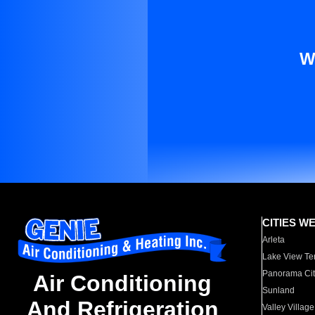
W
CITIES W
Arleta
Lake View Te
Panorama Cit
Air Conditioning
Sunland
And Refrigeration
Valley Village