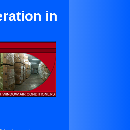
ration in