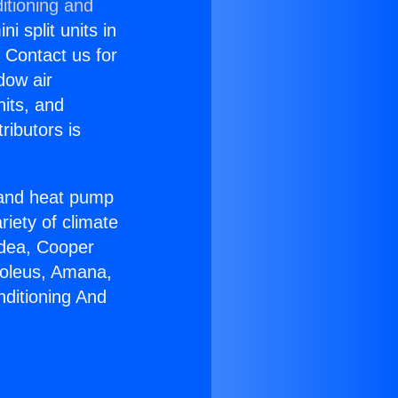
itioning and
i split units in
? Contact us for
dow air
nits, and
ributors is
r and heat pump
riety of climate
idea, Cooper
Soleus, Amana,
nditioning And