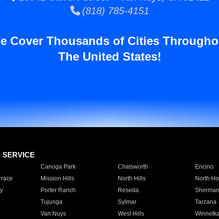
(818) 785-4151
e Cover Thousands of Cities Througho
The United States!
E SERVICE
Canoga Park
Chatsworth
Encino
rrace
Mission Hills
North Hills
North Ho
y
Porter Ranch
Reseda
Sherman
Tujunga
Sylmar
Tarzana
Van Nuys
West Hills
Winnetk