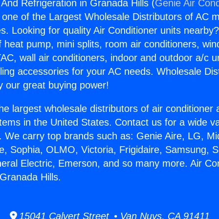
 And Refrigeration in Granada Hills (
Genie Air Cond
s one of the Largest Wholesale Distributors of AC min
s. Looking for quality Air Conditioner units nearby
f heat pump, mini splits, room air conditioners, win
AC, wall air conditioners, indoor and outdoor a/c u
ling accessories for your AC needs. Wholesale Dist
 our great buying power!
he largest wholesale distributors of air conditione
stems in the United States. Contact us for a wide va
. We carry top brands such as: Genie Aire, LG, M
ce, Sophia, OLMO, Victoria, Frigidaire, Samsung, 
neral Electric, Emerson, and so many more. Air Co
 Granada Hills.
15041 Calvert Street • Van Nuys, CA 91411