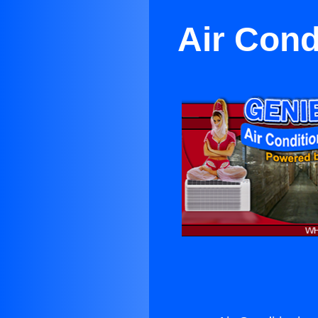
Air Cond