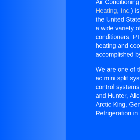
Air Conditioning
Heating, Inc.
) i
the United State
a wide variety o
conditioners, PT
heating and coo
accomplished by
We are one of t
ac mini split sy
control systems
and Hunter, Ali
Arctic King, Ge
Refrigeration in