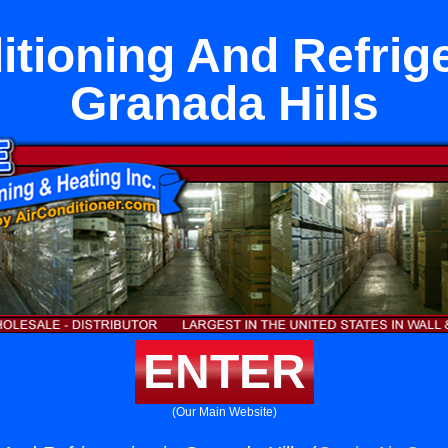
itioning And Refrige
Granada Hills
ENTER
(Our Main Website)