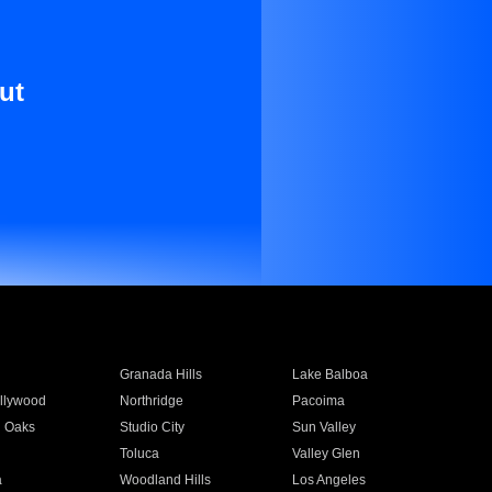
ut
Granada Hills
Lake Balboa
llywood
Northridge
Pacoima
 Oaks
Studio City
Sun Valley
Toluca
Valley Glen
a
Woodland Hills
Los Angeles