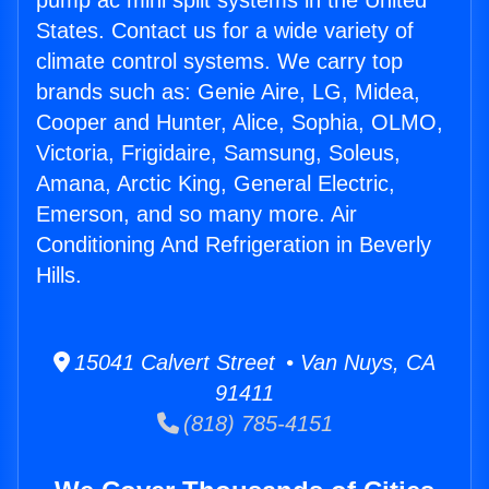
pump ac mini split systems in the United
States. Contact us for a wide variety of
climate control systems. We carry top
brands such as: Genie Aire, LG, Midea,
Cooper and Hunter, Alice, Sophia, OLMO,
Victoria, Frigidaire, Samsung, Soleus,
Amana, Arctic King, General Electric,
Emerson, and so many more. Air
Conditioning And Refrigeration in Beverly
Hills.
15041 Calvert Street • Van Nuys, CA
91411
(818) 785-4151