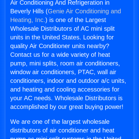
Air Conditioning And Refrigeration in
Beverly Hills (
Genie Air Conditioning and
Heating, Inc.
) is one of the Largest
Wholesale Distributors of AC mini split
units in the United States. Looking for
quality Air Conditioner units nearby?
Contact us for a wide variety of heat
pump, mini splits, room air conditioners,
window air conditioners, PTAC, wall air
conditioners, indoor and outdoor a/c units,
and heating and cooling accessories for
your AC needs. Wholesale Distributors is
accomplished by our great buying power!
We are one of the largest wholesale
distributors of air conditioner and heat