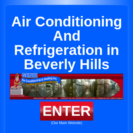
Air Conditioning
And
Refrigeration in
Beverly Hills
ENTER
(Our Main Website)