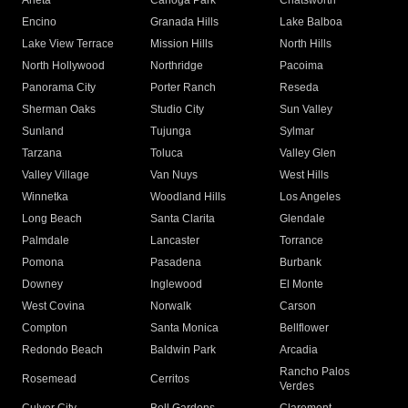
Arleta
Canoga Park
Chatsworth
Encino
Granada Hills
Lake Balboa
Lake View Terrace
Mission Hills
North Hills
North Hollywood
Northridge
Pacoima
Panorama City
Porter Ranch
Reseda
Sherman Oaks
Studio City
Sun Valley
Sunland
Tujunga
Sylmar
Tarzana
Toluca
Valley Glen
Valley Village
Van Nuys
West Hills
Winnetka
Woodland Hills
Los Angeles
Long Beach
Santa Clarita
Glendale
Palmdale
Lancaster
Torrance
Pomona
Pasadena
Burbank
Downey
Inglewood
El Monte
West Covina
Norwalk
Carson
Compton
Santa Monica
Bellflower
Redondo Beach
Baldwin Park
Arcadia
Rancho Palos
Rosemead
Cerritos
Verdes