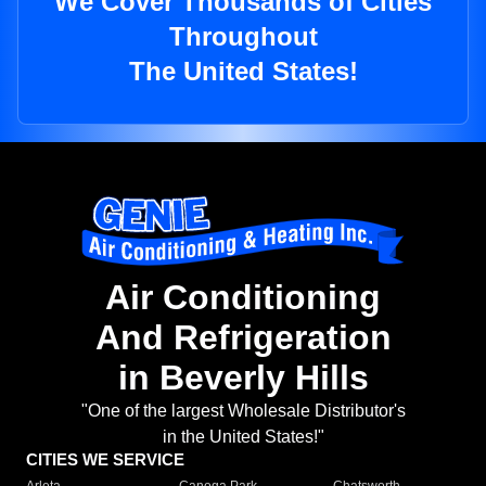
We Cover Thousands of Cities
Throughout
The United States!
Air Conditioning
And Refrigeration
in Beverly Hills
"One of the largest Wholesale Distributor's
in the United States!"
CITIES WE SERVICE