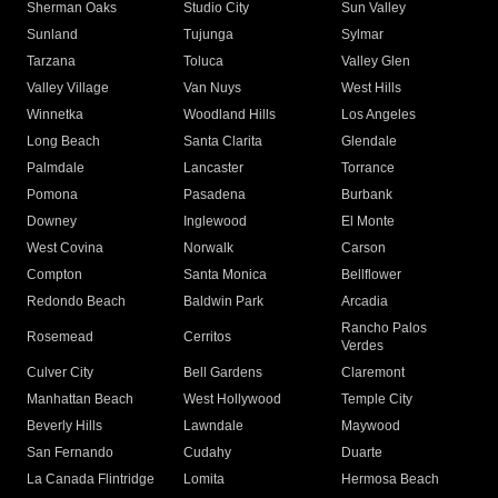
Sherman Oaks
Studio City
Sun Valley
Sunland
Tujunga
Sylmar
Tarzana
Toluca
Valley Glen
Valley Village
Van Nuys
West Hills
Winnetka
Woodland Hills
Los Angeles
Long Beach
Santa Clarita
Glendale
Palmdale
Lancaster
Torrance
Pomona
Pasadena
Burbank
Downey
Inglewood
El Monte
West Covina
Norwalk
Carson
Compton
Santa Monica
Bellflower
Redondo Beach
Baldwin Park
Arcadia
Rancho Palos
Rosemead
Cerritos
Verdes
Culver City
Bell Gardens
Claremont
Manhattan Beach
West Hollywood
Temple City
Beverly Hills
Lawndale
Maywood
San Fernando
Cudahy
Duarte
La Canada Flintridge
Lomita
Hermosa Beach