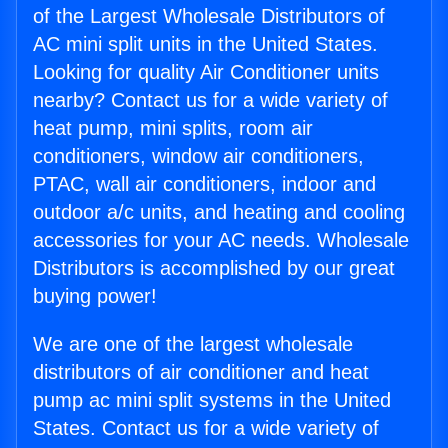
of the Largest Wholesale Distributors of
AC mini split units in the United States.
Looking for quality Air Conditioner units
nearby? Contact us for a wide variety of
heat pump, mini splits, room air
conditioners, window air conditioners,
PTAC, wall air conditioners, indoor and
outdoor a/c units, and heating and cooling
accessories for your AC needs. Wholesale
Distributors is accomplished by our great
buying power!
We are one of the largest wholesale
distributors of air conditioner and heat
pump ac mini split systems in the United
States. Contact us for a wide variety of