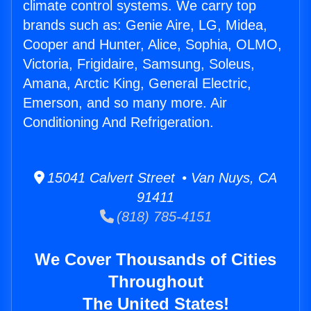
climate control systems. We carry top
brands such as: Genie Aire, LG, Midea,
Cooper and Hunter, Alice, Sophia, OLMO,
Victoria, Frigidaire, Samsung, Soleus,
Amana, Arctic King, General Electric,
Emerson, and so many more. Air
Conditioning And Refrigeration.
15041 Calvert Street • Van Nuys, CA
91411
(818) 785-4151
We Cover Thousands of Cities
Throughout
The United States!