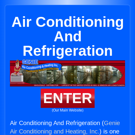
Air Conditioning
And
Refrigeration
ENTER
(Our Main Website)
Air Conditioning And Refrigeration (
Genie
Air Conditioning and Heating, Inc.
) is one