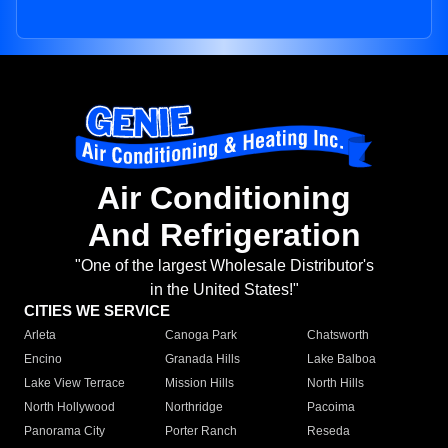
Air Conditioning
And Refrigeration
"One of the largest Wholesale Distributor's
in the United States!"
CITIES WE SERVICE
Arleta
Canoga Park
Chatsworth
Encino
Granada Hills
Lake Balboa
Lake View Terrace
Mission Hills
North Hills
North Hollywood
Northridge
Pacoima
Panorama City
Porter Ranch
Reseda